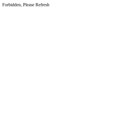
Forbidden, Please Refresh