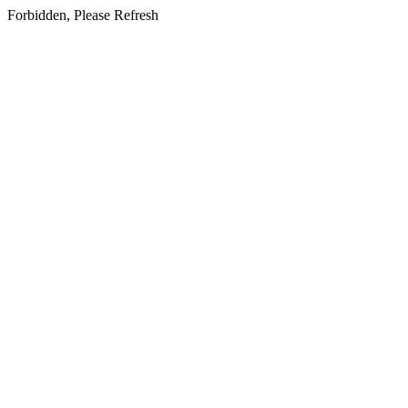
Forbidden, Please Refresh