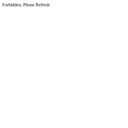
Forbidden, Please Refresh