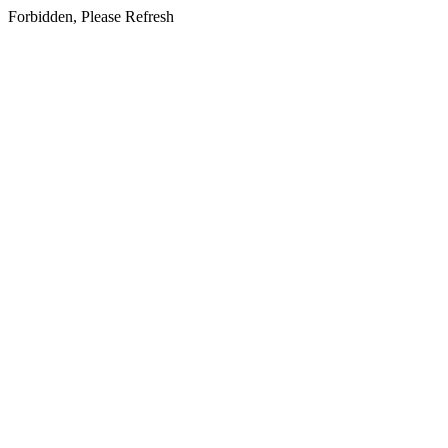
Forbidden, Please Refresh