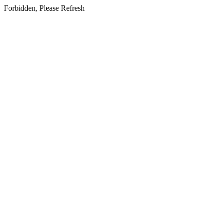
Forbidden, Please Refresh