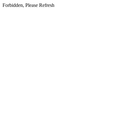
Forbidden, Please Refresh