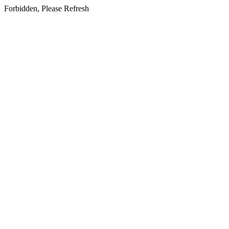
Forbidden, Please Refresh